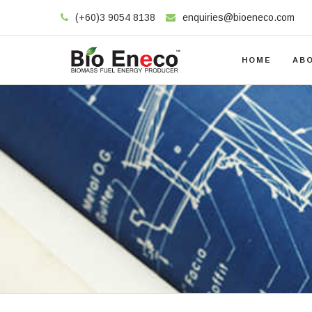
(+60)3 9054 8138
enquiries@bioeneco.com
HOME
AB