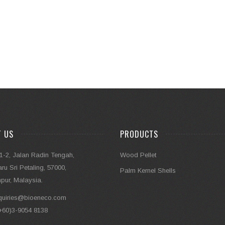
T US
PRODUCTS
1-2, Jalan Radin Tengah,
Wood Pellet
u Sri Petaling, 57000,
Palm Kernel Shells
pur, Malaysia.
quiries@bioeneco.com
+60)3-9054 8138