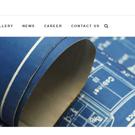
LLERY
NEWS
CAREER
CONTACT US