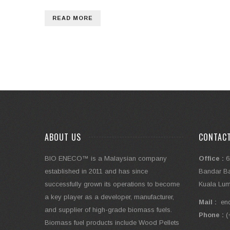
READ MORE
ABOUT US
CONTAC
BIO ENECO™ is a Malaysian company
Office :
6
established in 2011 and has since
Bandar Bar
successfully grown its operations to become
Kuala Lum
a key player as a developer, manufacturer,
Mail :
en
and supplier of high-grade biomass fuels.
Phone :
(
Biomass fuel products include Wood Pellets