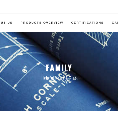
OUT US
PRODUCTS OVERVIEW
CERTIFICATIONS
GA
FAMILY
Helpful News & Tips