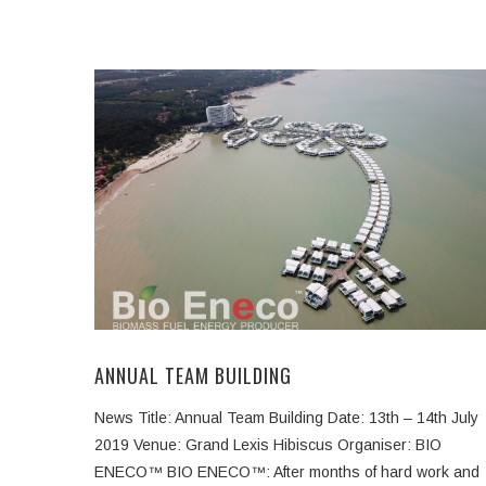
ANNUAL TEAM BUILDING
News Title: Annual Team Building Date: 13th – 14th July
2019 Venue: Grand Lexis Hibiscus Organiser: BIO
ENECO™ BIO ENECO™: After months of hard work and