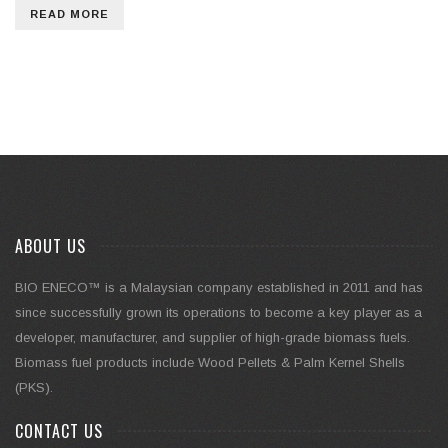
READ MORE
ABOUT US
BIO ENECO™ is a Malaysian company established in 2011 and has
since successfully grown its operations to become a key player as a
developer, manufacturer, and supplier of high-grade biomass fuels.
Biomass fuel products include Wood Pellets & Palm Kernel Shells
(PKS).
CONTACT US