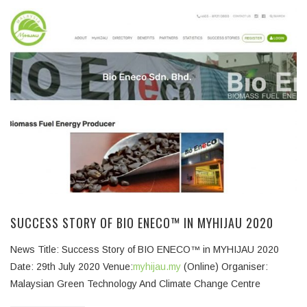
SUCCESS STORY OF BIO ENECO™ IN MYHIJAU 2020
News Title: Success Story of BIO ENECO™ in MYHIJAU 2020
Date: 29th July 2020 Venue:
myhijau.my
(Online) Organiser:
Malaysian Green Technology And Climate Change Centre