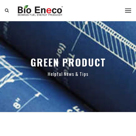
GREEN PRODUCT
Helpful News & Tips