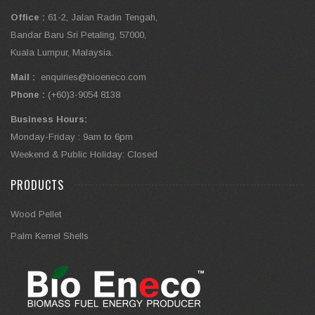
Office :
61-2, Jalan Radin Tengah,
Bandar Baru Sri Petaling, 57000,
Kuala Lumpur, Malaysia.
Mail :
enquiries@bioeneco.com
Phone :
(+60)3-9054 8138
Business Hours:
Monday-Friday : 9am to 6pm
Weekend & Public Holiday: Closed
PRODUCTS
Wood Pellet
Palm Kernel Shells