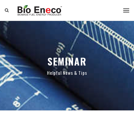
SEMINAR
Helpful News & Tips