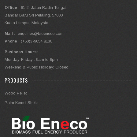
Office :
61-2, Jalan Radin Tengah,
Bandar Baru Sri Petaling, 57000,
Kuala Lumpur, Malaysia.
Mail :
enquiries@bioeneco.com
Phone :
(+60)3-9054 8138
Business Hours:
Monday-Friday : 9am to 6pm
Weekend & Public Holiday: Closed
PRODUCTS
Wood Pellet
Palm Kernel Shells