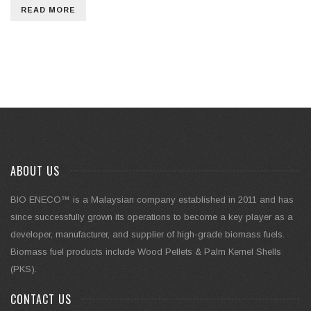
READ MORE
ABOUT US
BIO ENECO™ is a Malaysian company established in 2011 and has
since successfully grown its operations to become a key player as a
developer, manufacturer, and supplier of high-grade biomass fuels.
Biomass fuel products include Wood Pellets & Palm Kernel Shells
(PKS).
CONTACT US