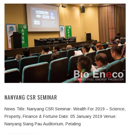
NANYANG CSR SEMINAR
News Title: Nanyang CSR Seminar- Wealth For 2019 – Science,
Property, Finance & Fortune Date: 05 January 2019 Venue:
Nanyang Siang Pau Auditorium, Petaling